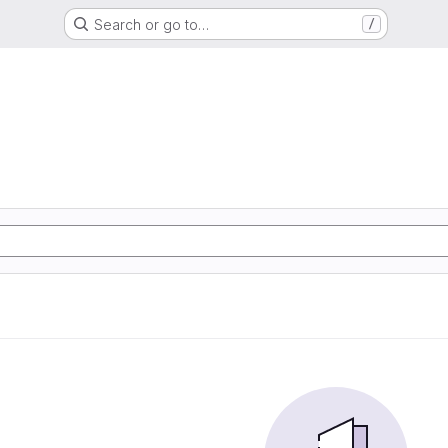
Search or go to…
/