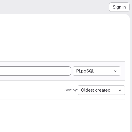
Sign in
PLpgSQL
Oldest created
Sort by: