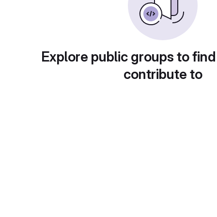
Explore public groups to find
contribute to