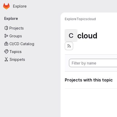
Homepage
Skip to main content
Explore
Primary navigation
Explore
Explore
Topics
cloud
Projects
cloud
C
Groups
CI/CD Catalog
Topics
Snippets
Projects with this topic