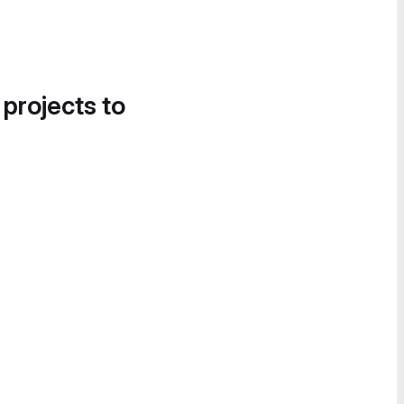
 projects to