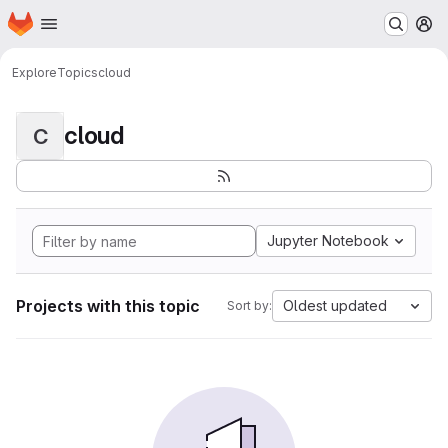
Homepage
Skip to main content
M
Explore
Topics
cloud
cloud
C
Jupyter Notebook
Projects with this topic
Oldest updated
Sort by: