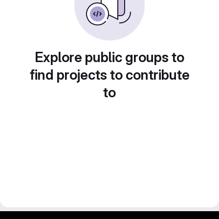
Explore public groups to
find projects to contribute
to
gitlab project and software management by fairkom.eu - more open source web apps at fairapps.net