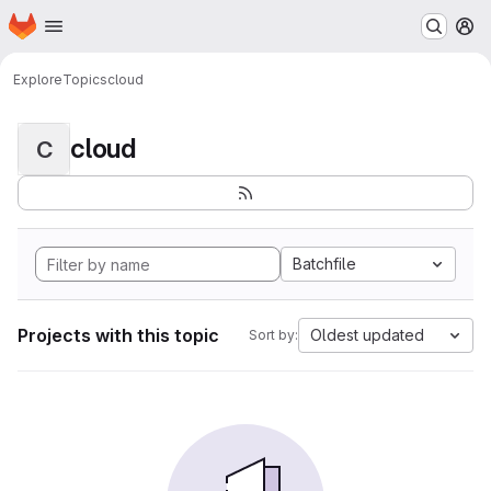
Homepage
Skip to main content
M
Explore
Topics
cloud
cloud
C
Batchfile
Projects with this topic
Oldest updated
Sort by: