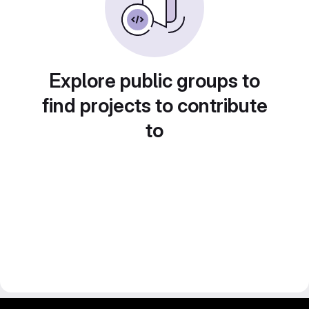
Explore public groups to
find projects to contribute
to
gitlab project and software management by fairkom.eu - more open source web apps at fairapps.net