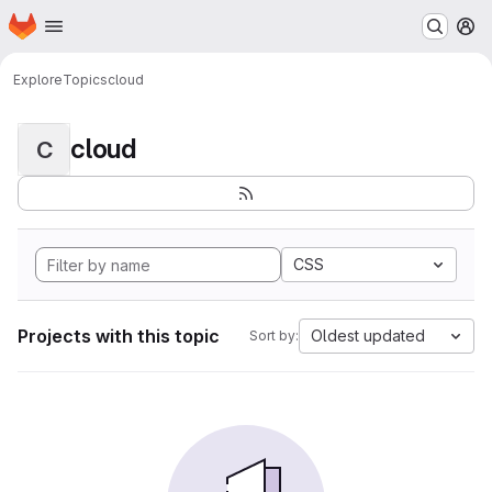
Homepage
Skip to main content
M
Explore
Topics
cloud
cloud
C
CSS
Projects with this topic
Oldest updated
Sort by: