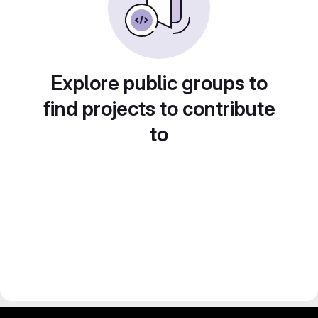
Explore public groups to
find projects to contribute
to
gitlab project and software management by fairkom.eu - more open source web apps at fairapps.net