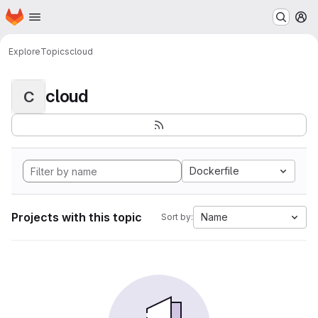
Homepage
Skip to main content
M
Explore
Topics
cloud
cloud
C
Dockerfile
Projects with this topic
Name
Sort by: