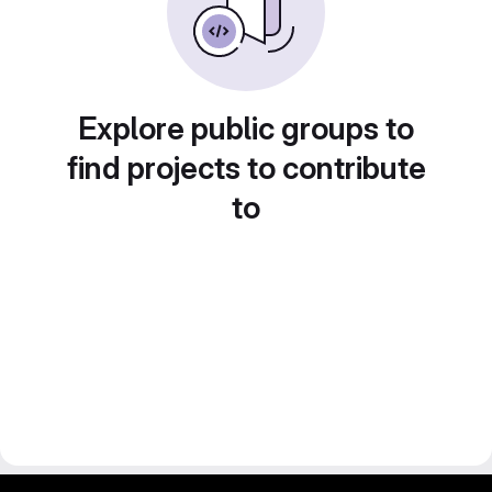
Explore public groups to
find projects to contribute
to
gitlab project and software management by fairkom.eu - more open source web apps at fairapps.net