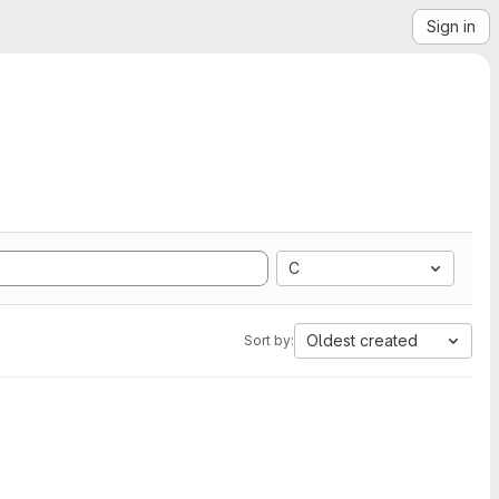
Sign in
C
Oldest created
Sort by: