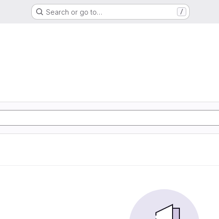
Search or go to…
/