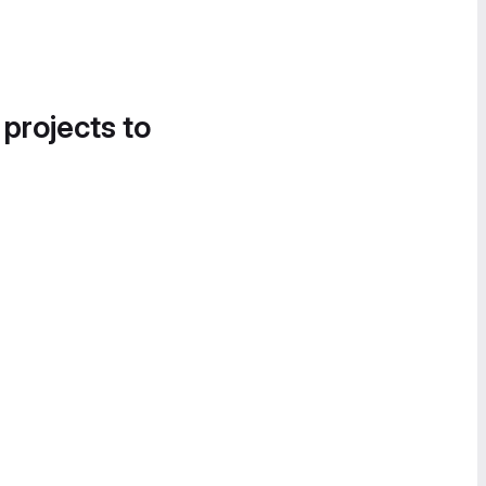
 projects to