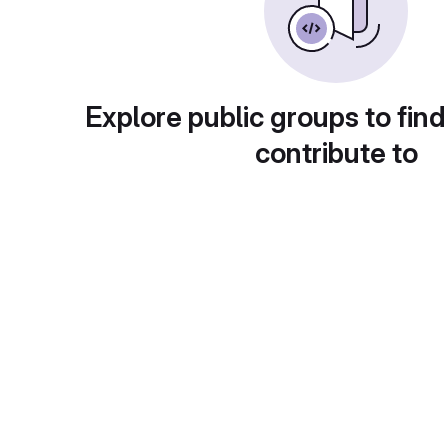
Explore public groups to find
contribute to