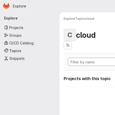
Homepage
Skip to main content
Explore
Primary navigation
Explore
Explore
Topics
cloud
Projects
cloud
C
Groups
CI/CD Catalog
Topics
Snippets
Projects with this topic