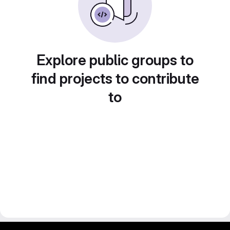
Explore public groups to
find projects to contribute
to
gitlab project and software management by fairkom.eu - more open source web apps at fairapps.net