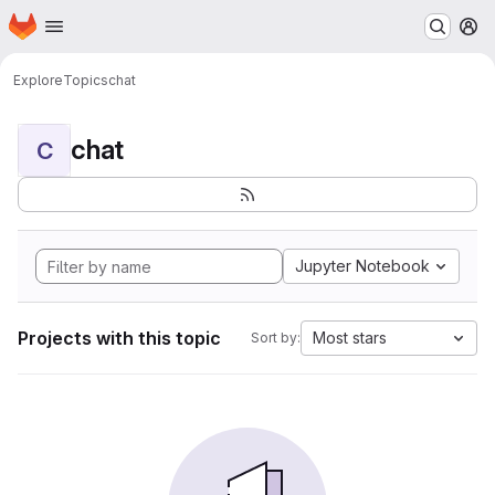
Homepage
Skip to main content
M
Explore
Topics
chat
chat
C
Jupyter Notebook
Projects with this topic
Most stars
Sort by: