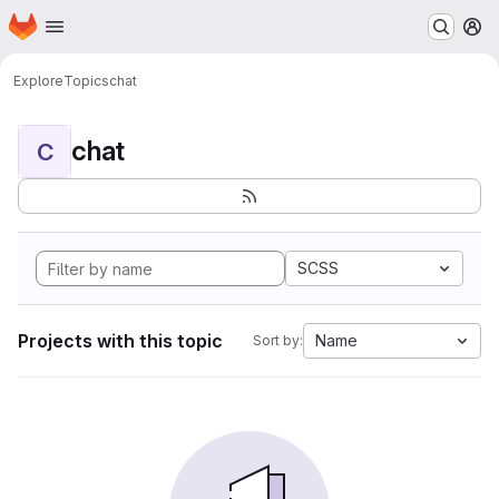
Homepage
Skip to main content
M
Explore
Topics
chat
chat
C
SCSS
Projects with this topic
Name
Sort by: