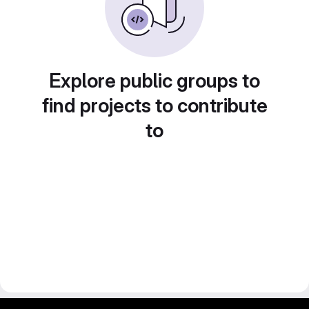
Explore public groups to
find projects to contribute
to
gitlab project and software management by fairkom.eu - more open source web apps at fairapps.net