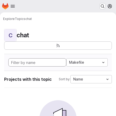
Homepage
Skip to main content
M
Explore
Topics
chat
chat
C
Makefile
Projects with this topic
Name
Sort by: