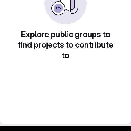
Explore public groups to
find projects to contribute
to
gitlab project and software management by fairkom.eu - more open source web apps at fairapps.net