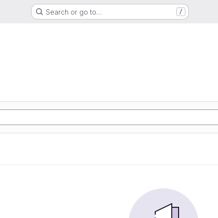
Search or go to…
/