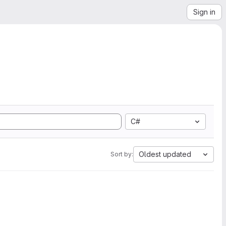
Sign in
C#
Oldest updated
Sort by: