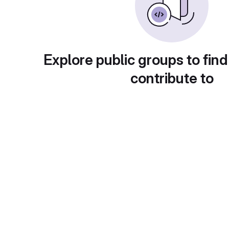
Explore public groups to find
contribute to