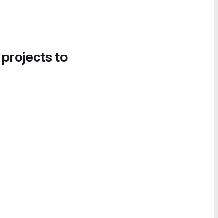
 projects to