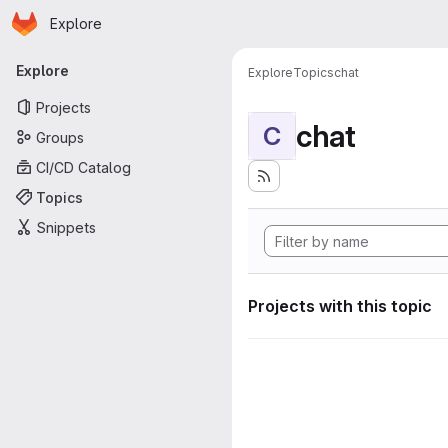
Homepage
Skip to main content
Explore
Primary navigation
Explore
Explore
Topics
chat
Projects
chat
C
Groups
CI/CD Catalog
Topics
Snippets
Projects with this topic