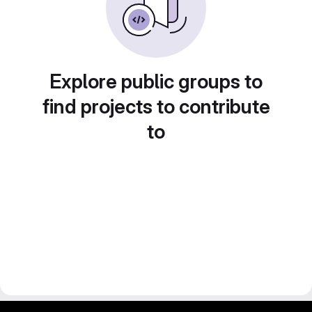
Explore public groups to
find projects to contribute
to
gitlab project and software management by fairkom.eu - more open source web apps at fairapps.net