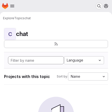
Homepage
Skip to main content
M
Explore
Topics
chat
chat
C
Language
Projects with this topic
Name
Sort by: