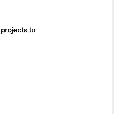
 projects to