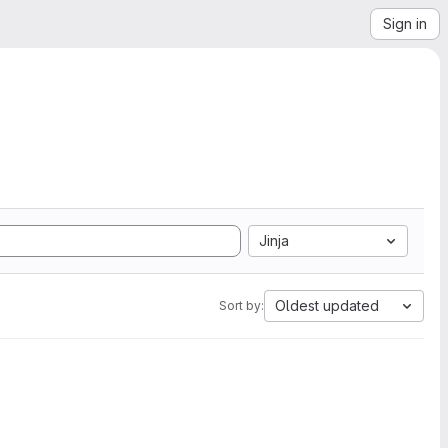
Sign in
Jinja
Oldest updated
Sort by: