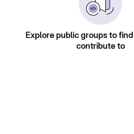
Explore public groups to find
contribute to