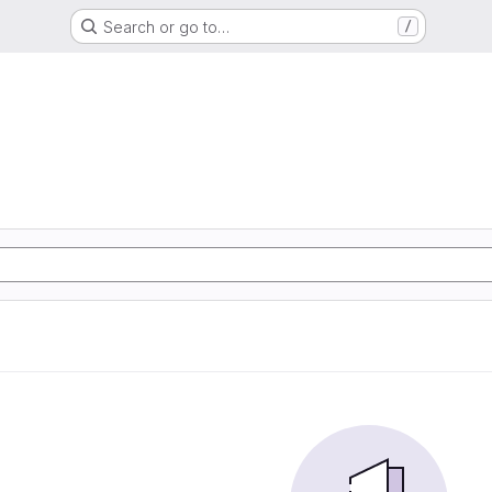
Search or go to…
/