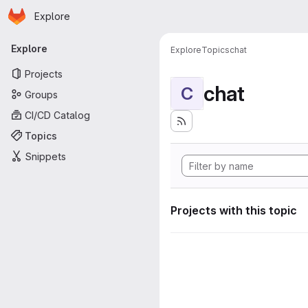
Homepage
Skip to main content
Explore
Primary navigation
Explore
Explore
Topics
chat
Projects
chat
C
Groups
CI/CD Catalog
Topics
Snippets
Projects with this topic