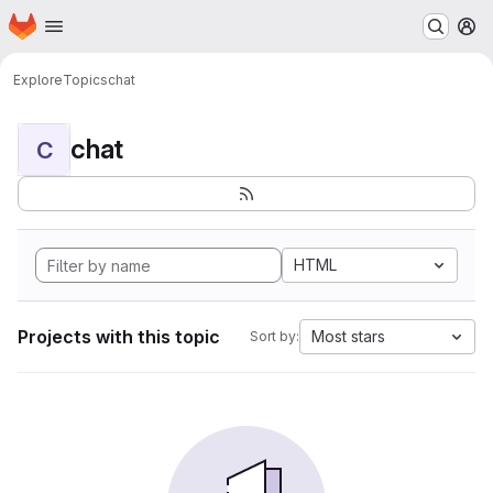
Homepage
Skip to main content
M
Explore
Topics
chat
chat
C
HTML
Projects with this topic
Most stars
Sort by: