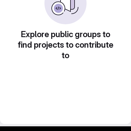
Explore public groups to
find projects to contribute
to
gitlab project and software management by fairkom.eu - more open source web apps at fairapps.net