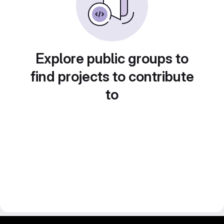
Explore public groups to
find projects to contribute
to
gitlab project and software management by fairkom.eu - more open source web apps at fairapps.net