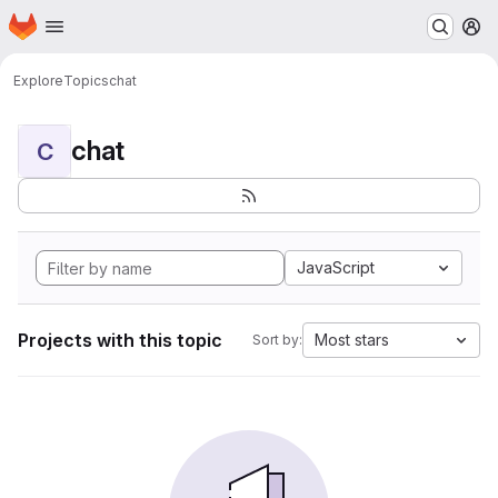
Homepage
Skip to main content
M
Explore
Topics
chat
chat
C
JavaScript
Projects with this topic
Most stars
Sort by: