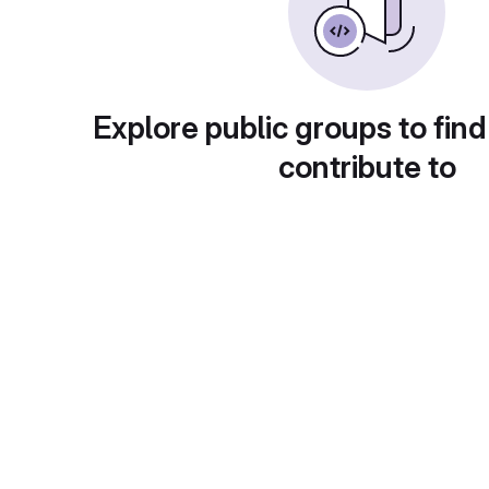
Explore public groups to find
contribute to