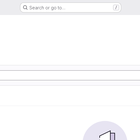
Search or go to…
/