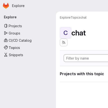
Homepage
Skip to main content
Explore
Primary navigation
Explore
Explore
Topics
chat
Projects
chat
C
Groups
CI/CD Catalog
Topics
Snippets
Projects with this topic