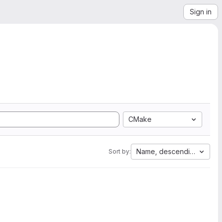
Sign in
CMake
Name, descending
Sort by: