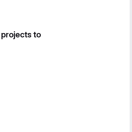
 projects to