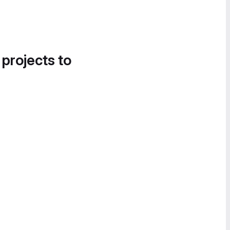
 projects to