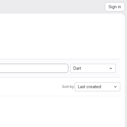
Sign in
Dart
Last created
Sort by: