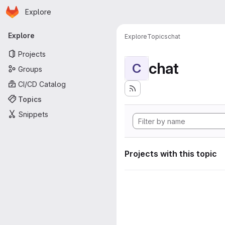
Homepage
Skip to main content
Explore
Primary navigation
Explore
Explore
Topics
chat
Projects
chat
C
Groups
CI/CD Catalog
Topics
Snippets
Projects with this topic