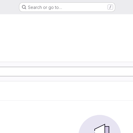
Search or go to…
/