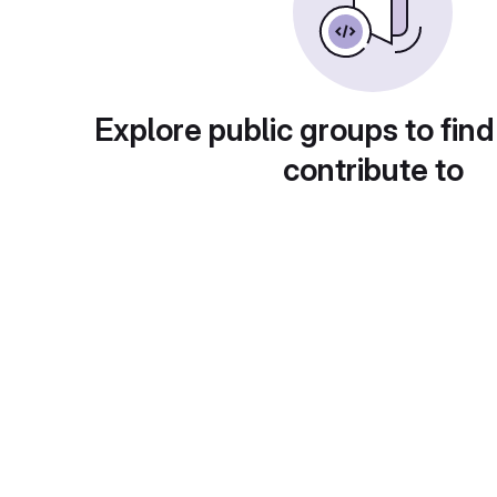
Explore public groups to find
contribute to