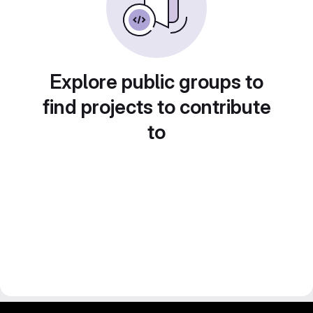
Explore public groups to
find projects to contribute
to
gitlab project and software management by fairkom.eu - more open source web apps at fairapps.net