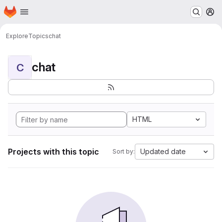
Homepage
Skip to main content
M
Explore
Topics
chat
chat
C
HTML
Projects with this topic
Updated date
Sort by: