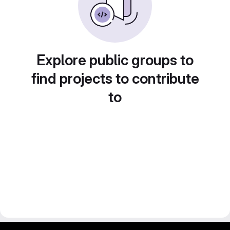
Explore public groups to
find projects to contribute
to
gitlab project and software management by fairkom.eu - more open source web apps at fairapps.net