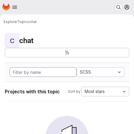
Homepage
Skip to main content
M
Explore
Topics
chat
chat
C
SCSS
Projects with this topic
Most stars
Sort by: