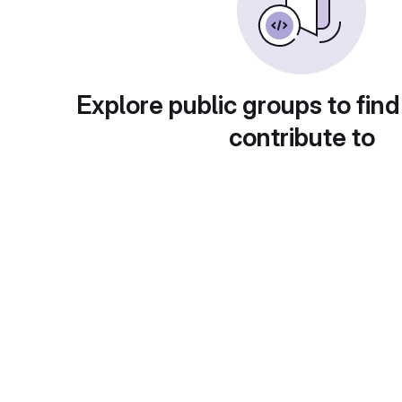
Explore public groups to find
contribute to