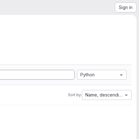
Sign in
Python
Name, descending
Sort by: