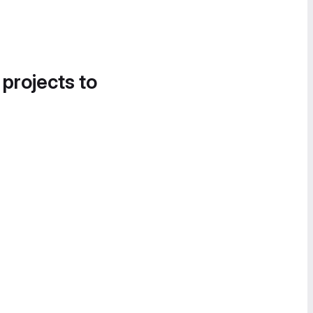
 projects to