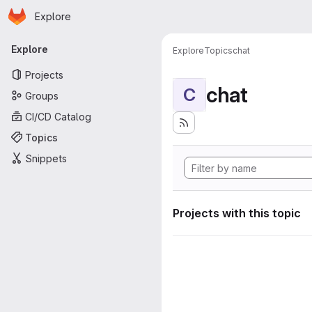
Homepage
Skip to main content
Explore
Primary navigation
Explore
Explore
Topics
chat
Projects
chat
C
Groups
CI/CD Catalog
Topics
Snippets
Projects with this topic