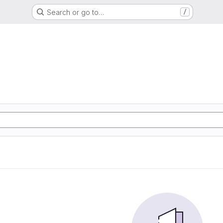
Search or go to…
/