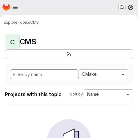
Homepage
Skip to main content
M
Explore
Topics
CMS
CMS
C
CMake
Projects with this topic
Name
Sort by: