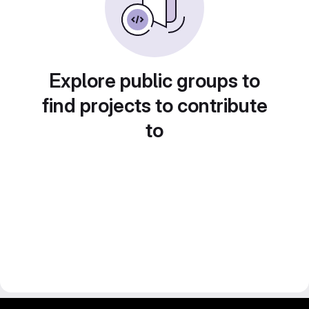
Explore public groups to
find projects to contribute
to
gitlab project and software management by fairkom.eu - more open source web apps at fairapps.net