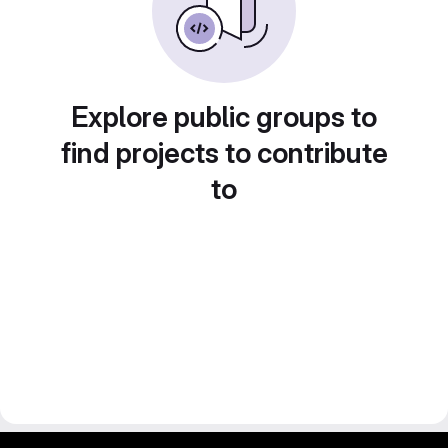
Explore public groups to
find projects to contribute
to
gitlab project and software management by fairkom.eu - more open source web apps at fairapps.net