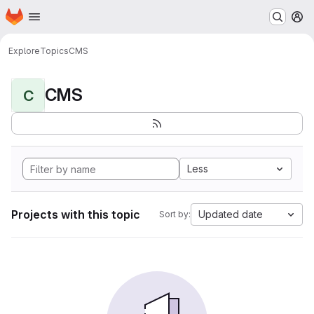
Homepage
Skip to main content
M
Explore
Topics
CMS
CMS
C
Less
Projects with this topic
Updated date
Sort by: