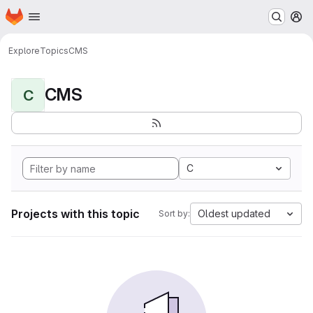
Homepage
Skip to main content
M
Explore
Topics
CMS
CMS
C
C
Projects with this topic
Oldest updated
Sort by: