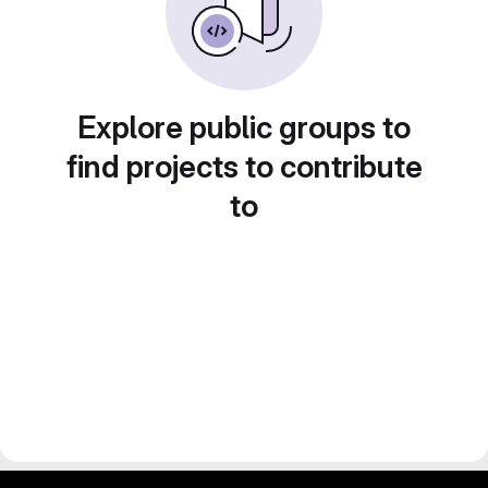
Explore public groups to
find projects to contribute
to
gitlab project and software management by fairkom.eu - more open source web apps at fairapps.net