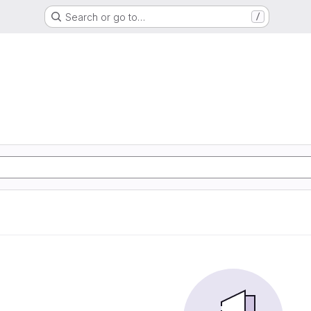
Search or go to…
/