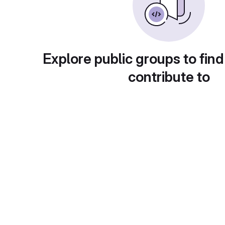
Explore public groups to find
contribute to