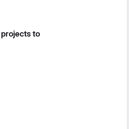
 projects to