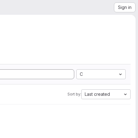
Sign in
C
Last created
Sort by: