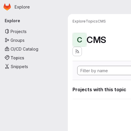
Homepage
Skip to main content
Explore
Primary navigation
Explore
Explore
Topics
CMS
Projects
CMS
C
Groups
CI/CD Catalog
Topics
Snippets
Projects with this topic