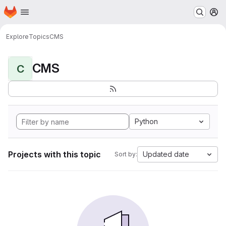
Homepage
Skip to main content
M
Explore
Topics
CMS
CMS
C
Python
Projects with this topic
Updated date
Sort by: