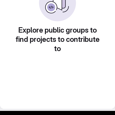
Explore public groups to
find projects to contribute
to
gitlab project and software management by fairkom.eu - more open source web apps at fairapps.net