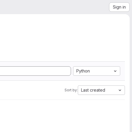
Sign in
Python
Last created
Sort by: