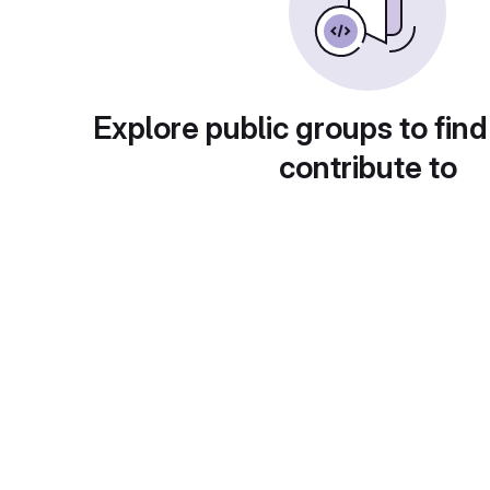
Explore public groups to find
contribute to