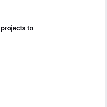
 projects to