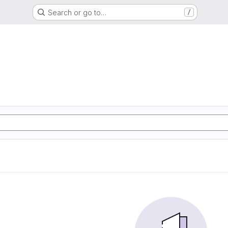
Search or go to…
/