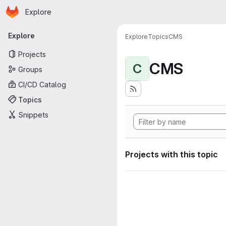
Homepage
Skip to main content
Explore
Primary navigation
Explore
Explore
Topics
CMS
Projects
CMS
C
Groups
CI/CD Catalog
Topics
Snippets
Projects with this topic