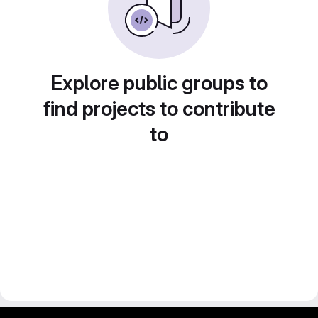
Explore public groups to
find projects to contribute
to
gitlab project and software management by fairkom.eu - more open source web apps at fairapps.net