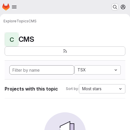
Homepage
Skip to main content
M
Explore
Topics
CMS
CMS
C
TSX
Projects with this topic
Most stars
Sort by: