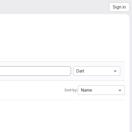
Sign in
Dart
Name
Sort by: