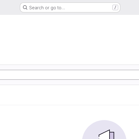
Search or go to…
/