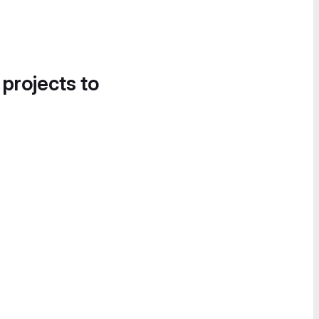
 projects to