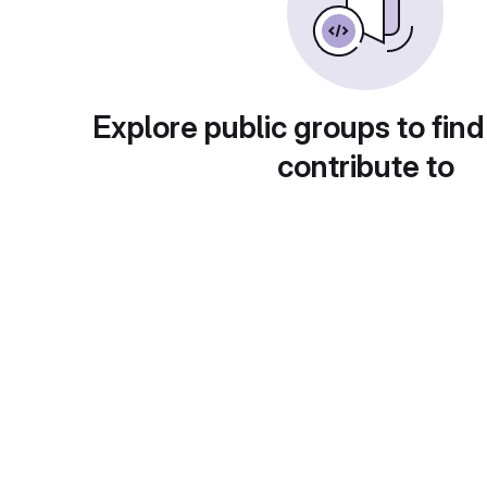
Explore public groups to find
contribute to