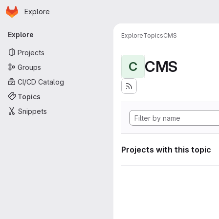
Homepage
Skip to main content
Explore
Primary navigation
Explore
Explore
Topics
CMS
Projects
CMS
C
Groups
CI/CD Catalog
Topics
Snippets
Projects with this topic