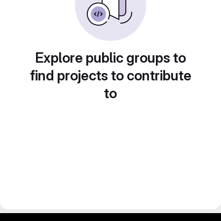
Explore public groups to
find projects to contribute
to
gitlab project and software management by fairkom.eu - more open source web apps at fairapps.net