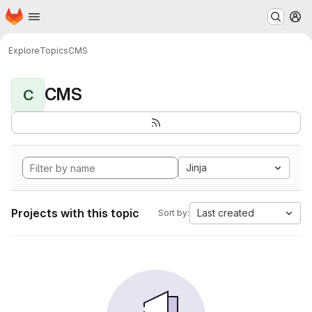
Homepage
Skip to main content
M
Explore
Topics
CMS
CMS
C
Jinja
Projects with this topic
Last created
Sort by: