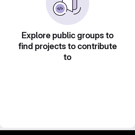
Explore public groups to
find projects to contribute
to
gitlab project and software management by fairkom.eu - more open source web apps at fairapps.net