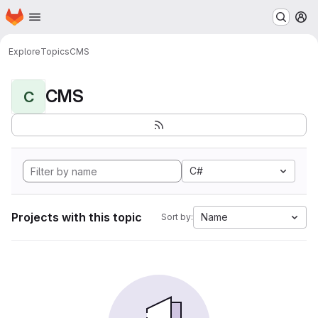
Homepage
Skip to main content
M
Explore
Topics
CMS
CMS
C
C#
Projects with this topic
Name
Sort by: