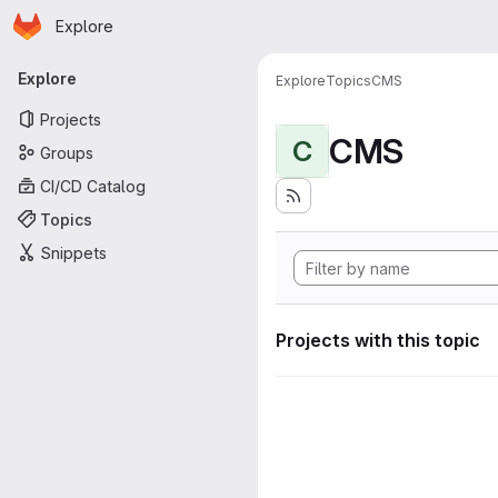
Homepage
Skip to main content
Explore
Primary navigation
Explore
Explore
Topics
CMS
Projects
CMS
C
Groups
CI/CD Catalog
Topics
Snippets
Projects with this topic