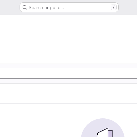
Search or go to…
/