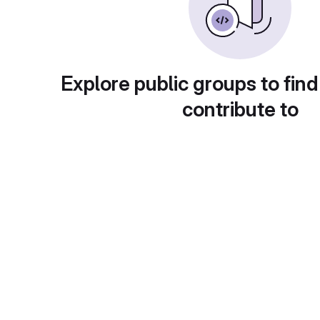
Explore public groups to find
contribute to