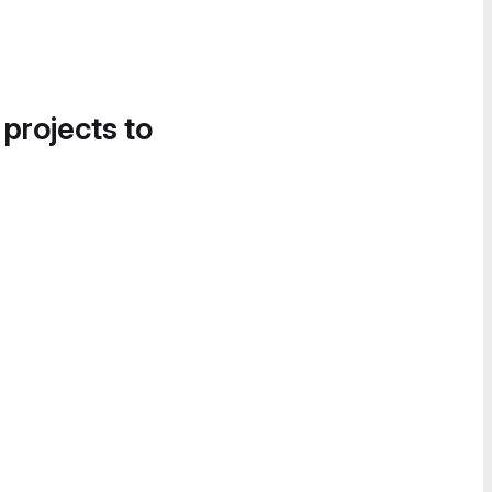
 projects to