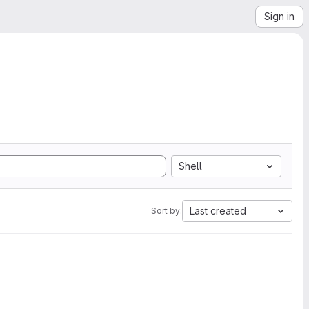
Sign in
Shell
Last created
Sort by: