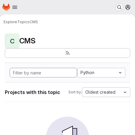
Homepage
Skip to main content
M
Explore
Topics
CMS
CMS
C
Python
Projects with this topic
Oldest created
Sort by: