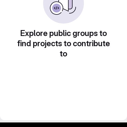
Explore public groups to
find projects to contribute
to
gitlab project and software management by fairkom.eu - more open source web apps at fairapps.net