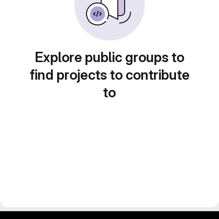
Explore public groups to
find projects to contribute
to
gitlab project and software management by fairkom.eu - more open source web apps at fairapps.net