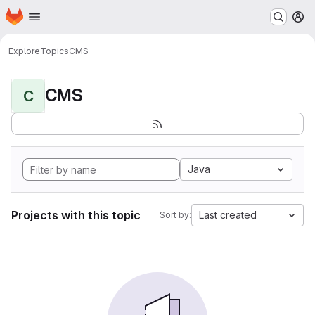
Homepage
Skip to main content
M
Explore
Topics
CMS
CMS
C
Java
Projects with this topic
Last created
Sort by: