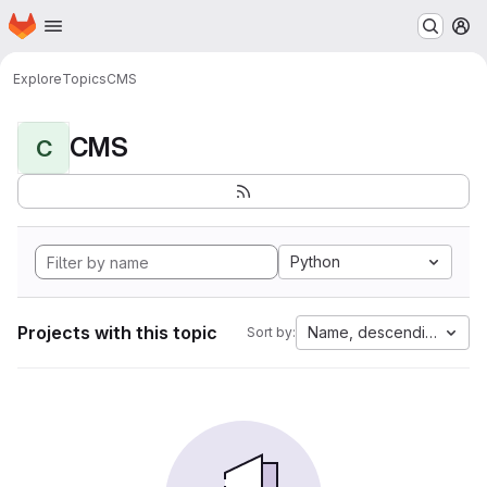
Homepage
Skip to main content
M
Explore
Topics
CMS
CMS
C
Python
Projects with this topic
Name, descending
Sort by: