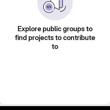
Explore public groups to
find projects to contribute
to
gitlab project and software management by fairkom.eu - more open source web apps at fairapps.net