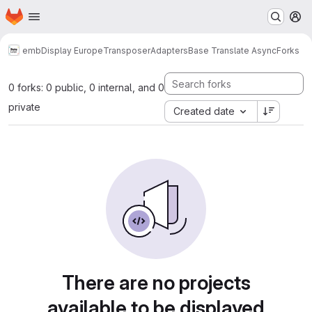
Homepage
Skip to main content
M
emb
Display Europe
Transposer
Adapters
Base Translate Async
Forks
0 forks: 0 public, 0 internal, and 0
private
Created date
There are no projects
available to be displayed