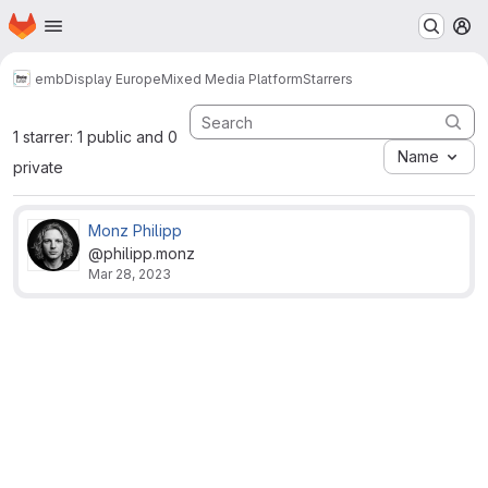
Homepage
Skip to main content
M
emb
Display Europe
Mixed Media Platform
Starrers
1 starrer: 1 public and 0
Name
private
Monz Philipp
@philipp.monz
Mar 28, 2023