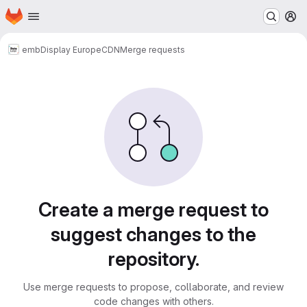
Homepage
Skip to main content
M
emb
Display Europe
CDN
Merge requests
Merge requests
Create a merge request to
suggest changes to the
repository.
Use merge requests to propose, collaborate, and review
code changes with others.