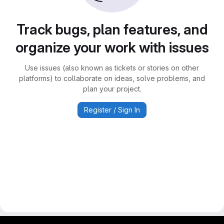
Track bugs, plan features, and
organize your work with issues
Use issues (also known as tickets or stories on other
platforms) to collaborate on ideas, solve problems, and
plan your project.
Register / Sign In
gitlab project and software management by fairkom.eu - more open source web apps at fairapps.net