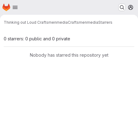
Homepage
Skip to main content
M
Thinking out Loud Craftsmenmedia
Craftsmenmedia
Starrers
0 starrers: 0 public and 0 private
Nobody has starred this repository yet