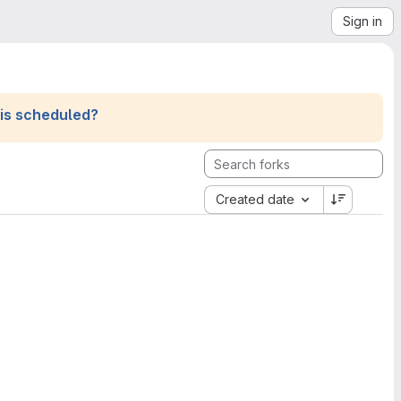
Sign in
his scheduled?
Created date