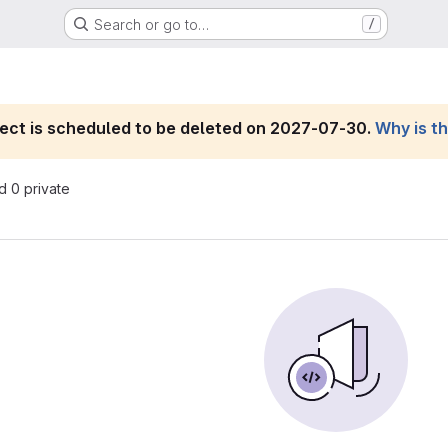
Search or go to…
/
roject is scheduled to be deleted on 2027-07-30.
Why is t
nd 0 private