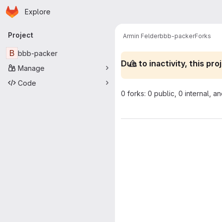
Homepage
Skip to main content
Explore
Primary navigation
Project
Armin Felder
bbb-packer
Forks
B
bbb-packer
Due to inactivity, this p
Manage
Code
0 forks: 0 public, 0 internal, a