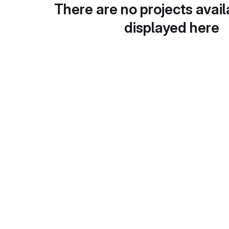
There are no projects avail
displayed here