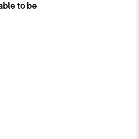
able to be